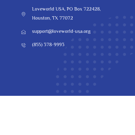
Loveworld USA, PO Box 722428,
Houston, TX 77072
support@loveworld-usa.org
(855) 378-9993