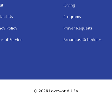
ut
Giving
tact Us
Programs
acy Policy
Prayer Requests
s of Service
Broadcast Schedules
© 2026
Loveworld USA