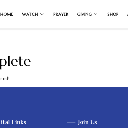
HOME
WATCH
PRAYER
GIVING
SHOP
plete
eted!
ital Links
Join Us