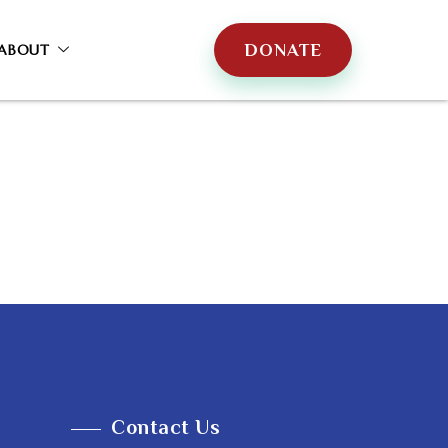
DONATE
ABOUT
Contact Us