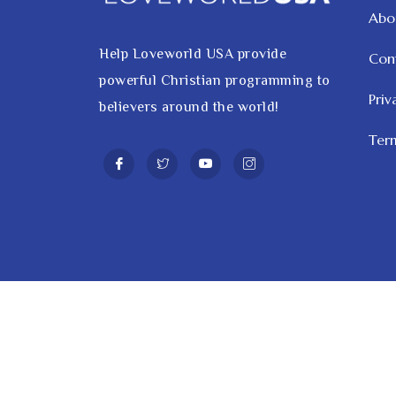
Abo
Help Loveworld USA provide
Con
powerful Christian programming to
Priv
believers around the world!
Term