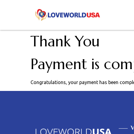
Thank You
Payment is com
Congratulations, your payment has been compl
V