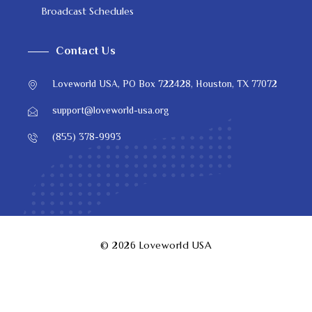
Broadcast Schedules
Contact Us
Loveworld USA, PO Box 722428, Houston, TX 77072
support@loveworld-usa.org
(855) 378-9993
© 2026
Loveworld USA