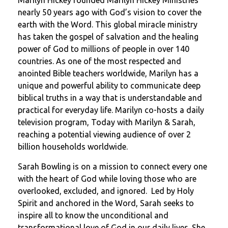
Marilyn Hickey founded Marilyn Hickey Ministries
nearly 50 years ago with God’s vision to cover the
earth with the Word. This global miracle ministry
has taken the gospel of salvation and the healing
power of God to millions of people in over 140
countries. As one of the most respected and
anointed Bible teachers worldwide, Marilyn has a
unique and powerful ability to communicate deep
biblical truths in a way that is understandable and
practical for everyday life. Marilyn co-hosts a daily
television program, Today with Marilyn & Sarah,
reaching a potential viewing audience of over 2
billion households worldwide.
Sarah Bowling is on a mission to connect every one
with the heart of God while loving those who are
overlooked, excluded, and ignored. Led by Holy
Spirit and anchored in the Word, Sarah seeks to
inspire all to know the unconditional and
transformational love of God in our daily lives. She