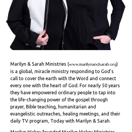
Marilyn & Sarah Ministries (
)
www.marilynandsarah.org
is a global, miracle ministry responding to God’s
call to cover the earth with the Word and connect
every one with the heart of God. For nearly 50 years
they have empowered ordinary people to tap into
the life-changing power of the gospel through
prayer, Bible teaching, humanitarian and
evangelistic outreaches, healing meetings, and their
daily TV program, Today with Marilyn & Sarah.