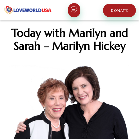
DONATE
Today with Marilyn and
Sarah – Marilyn Hickey