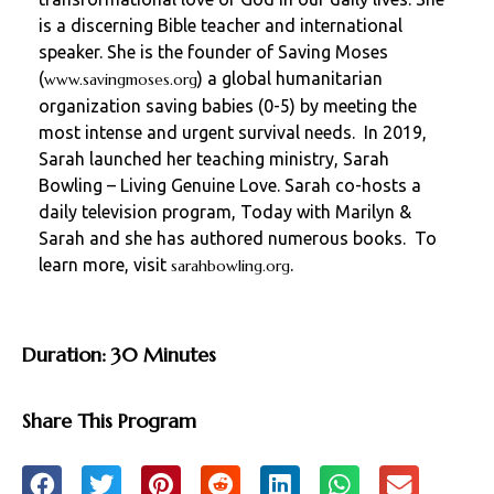
is a discerning Bible teacher and international
speaker. She is the founder of Saving Moses
(
) a global humanitarian
www.savingmoses.org
organization saving babies (0-5) by meeting the
most intense and urgent survival needs. In 2019,
Sarah launched her teaching ministry, Sarah
Bowling – Living Genuine Love. Sarah co-hosts a
daily television program, Today with Marilyn &
Sarah and she has authored numerous books. To
learn more, visit
.
sarahbowling.org
Duration: 30 Minutes
Share This Program