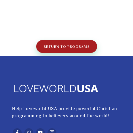
RETURN TO PROGRAMS
Help Loveworld USA provide powerful Christian
programming to believers around the world!