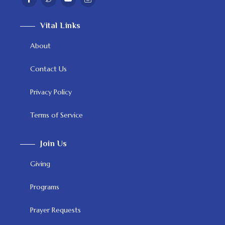
Vital Links
About
Contact Us
Privacy Policy
Terms of Service
Join Us
Giving
Programs
Prayer Requests