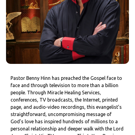
Pastor Benny Hinn has preached the Gospel face to
face and through television to more than a billion
people. Through Miracle Healing Services,
conferences, TV broadcasts, the Internet, printed
page, and audio-video recordings, this evangelist’s
straightforward, uncompromising message of
God’s love has inspired hundreds of millions to a
personal relationship and deeper walk with the Lord