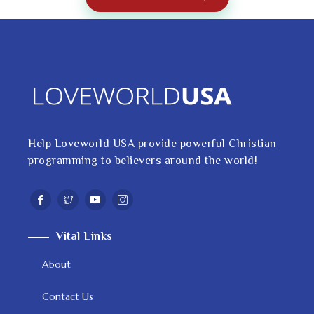
Help Loveworld USA provide powerful Christian
programming to believers around the world!
Vital Links
About
Contact Us