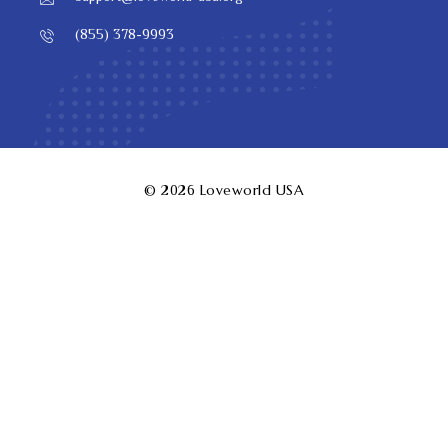
(855) 378-9993
© 2026
Loveworld USA