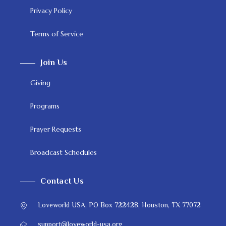
Privacy Policy
Terms of Service
Join Us
Giving
Programs
Prayer Requests
Broadcast Schedules
Contact Us
Loveworld USA, PO Box 722428, Houston, TX 77072
support@loveworld-usa.org