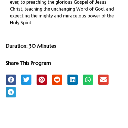
ever, to preaching the glorious Gospel of Jesus
Christ, teaching the unchanging Word of God, and
expecting the mighty and miraculous power of the
Holy Spirit!
Duration: 30 Minutes
Share This Program