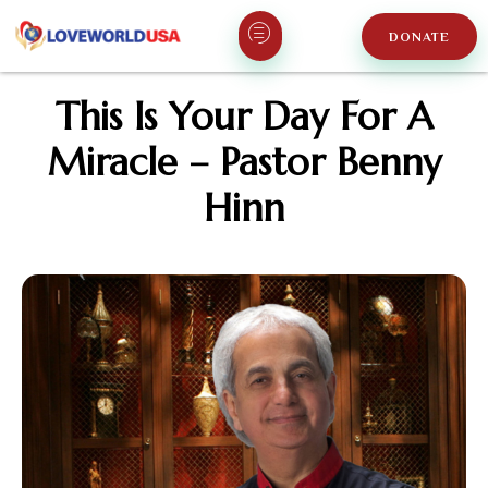
DONATE
This Is Your Day For A
Miracle – Pastor Benny
Hinn