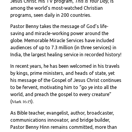
Jesus Christ. His TV program,
This Is Your Day
, is
among the world’s most-watched Christian
programs, seen daily in 200 countries.
Pastor Benny takes the message of God’s life-
saving and miracle-working power around the
globe. Memorable Miracle Services have included
audiences of up to 7.3 million (in three services) in
India, the largest healing service in recorded history!
In recent years, he has been welcomed in his travels
by kings, prime ministers, and heads of state, yet
his message of the Gospel of Jesus Christ continues
to be fervent, motivating him to “go ye into all the
world, and preach the gospel to every creature”
(
).
Mark 16:15
As Bible teacher, evangelist, author, broadcaster,
communications innovator, and bridge builder,
Pastor Benny Hinn remains committed, more than