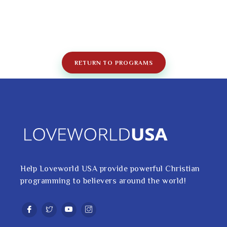
RETURN TO PROGRAMS
Help Loveworld USA provide powerful Christian
programming to believers around the world!