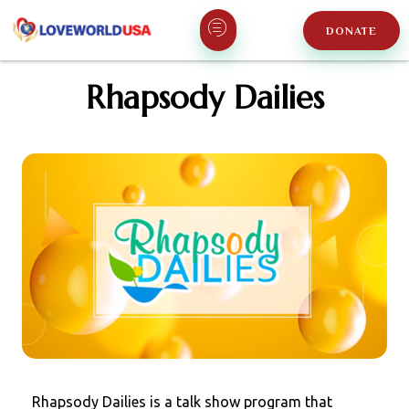
DONATE
Rhapsody Dailies
Rhapsody Dailies is a talk show program that