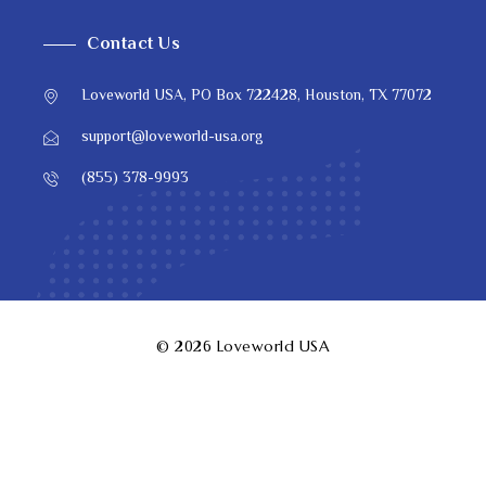
Contact Us
Loveworld USA, PO Box 722428, Houston, TX 77072
support@loveworld-usa.org
(855) 378-9993
© 2026
Loveworld USA