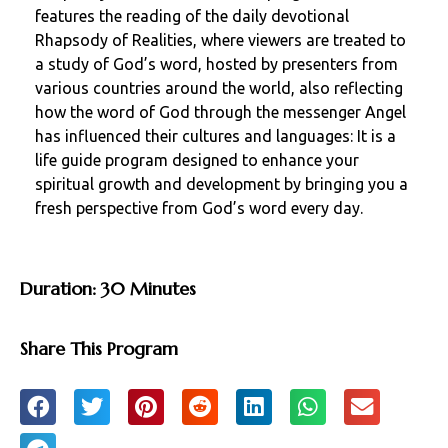
features the reading of the daily devotional
Rhapsody of Realities, where viewers are treated to
a study of God’s word, hosted by presenters from
various countries around the world, also reflecting
how the word of God through the messenger Angel
has influenced their cultures and languages: It is a
life guide program designed to enhance your
spiritual growth and development by bringing you a
fresh perspective from God’s word every day.
Duration: 30 Minutes
Share This Program