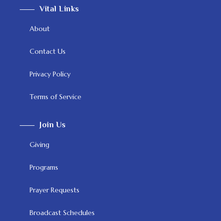
Vital Links
About
Contact Us
Privacy Policy
Terms of Service
Join Us
Giving
Programs
Prayer Requests
Broadcast Schedules