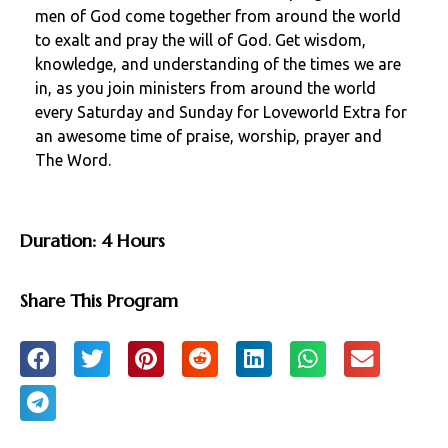
men of God come together from around the world
to exalt and pray the will of God. Get wisdom,
knowledge, and understanding of the times we are
in, as you join ministers from around the world
every Saturday and Sunday for Loveworld Extra for
an awesome time of praise, worship, prayer and
The Word.
Duration: 4 Hours
Share This Program