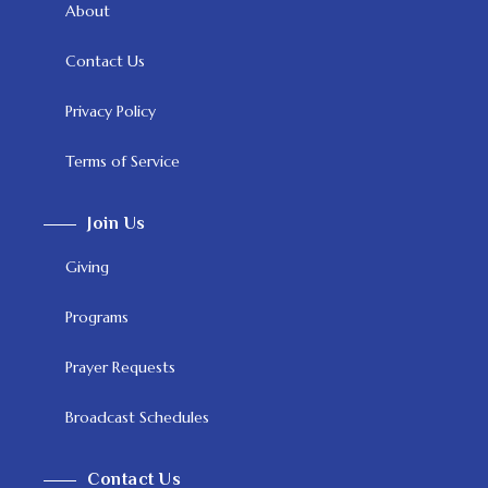
About
Contact Us
Privacy Policy
Terms of Service
Join Us
Giving
Programs
Prayer Requests
Broadcast Schedules
Contact Us