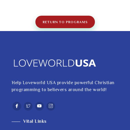
RETURN TO PROGRAMS
Help Loveworld USA provide powerful Christian
programming to believers around the world!
Vital Links