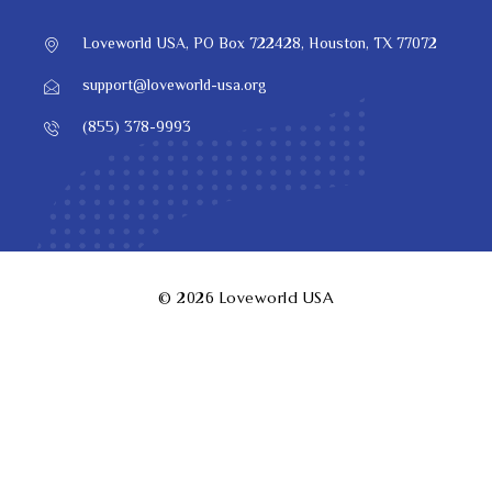
Loveworld USA, PO Box 722428, Houston, TX 77072
support@loveworld-usa.org
(855) 378-9993
© 2026
Loveworld USA