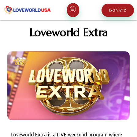
DONATE
Loveworld Extra
Loveworld Extra is a LIVE weekend program where