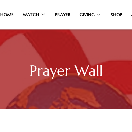
HOME
WATCH
PRAYER
GIVING
SHOP
Prayer Wall