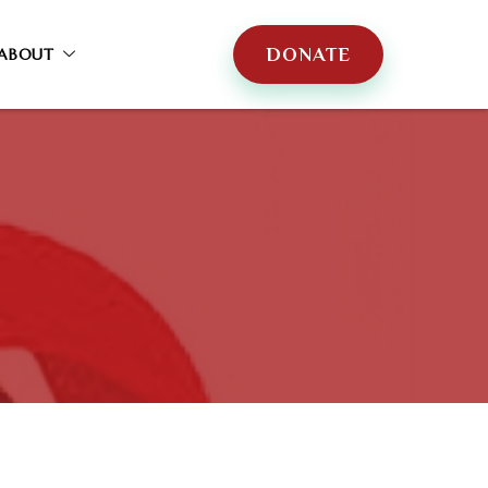
DONATE
ABOUT