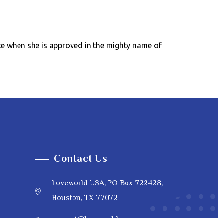
ate when she is approved in the mighty name of
Contact Us
Loveworld USA, PO Box 722428,
Houston, TX 77072