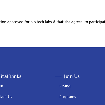
tion approved for bio tech labs & that she agrees to particip
ital Links
Join Us
ut
Giving
tact Us
Programs