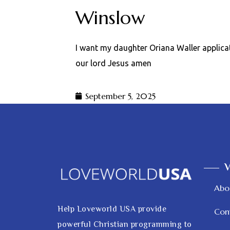
Winslow
I want my daughter Oriana Waller applica
our lord Jesus amen
September 5, 2025
V
Abo
Help Loveworld USA provide
Con
powerful Christian programming to