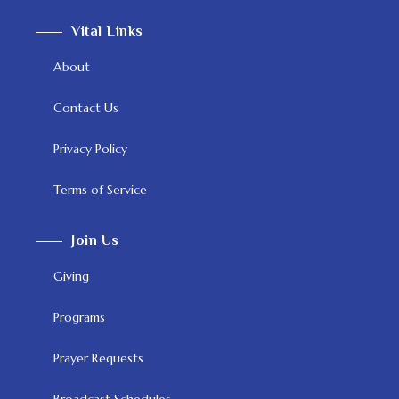
Vital Links
About
Contact Us
Privacy Policy
Terms of Service
Join Us
Giving
Programs
Prayer Requests
Broadcast Schedules