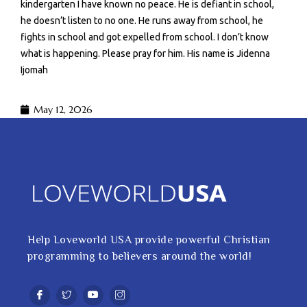
kindergarten I have known no peace. He is defiant in school,
he doesn’t listen to no one. He runs away from school, he
fights in school and got expelled from school. I don’t know
what is happening. Please pray for him. His name is Jidenna
Ijomah
May 12, 2026
Help Loveworld USA provide powerful Christian
programming to believers around the world!