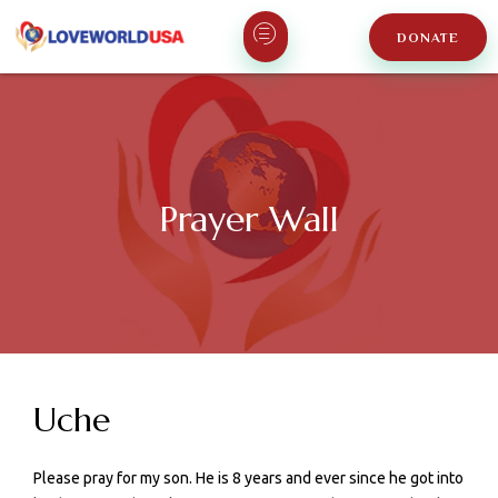
DONATE
Prayer Wall
Uche
Please pray for my son. He is 8 years and ever since he got into