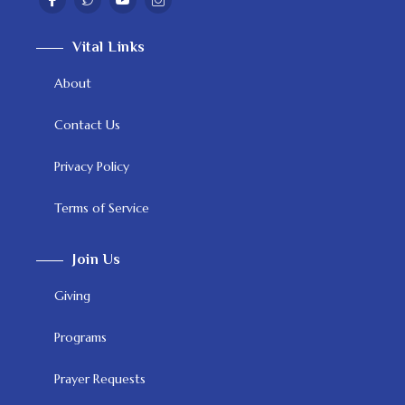
Vital Links
About
Contact Us
Privacy Policy
Terms of Service
Join Us
Giving
Programs
Prayer Requests