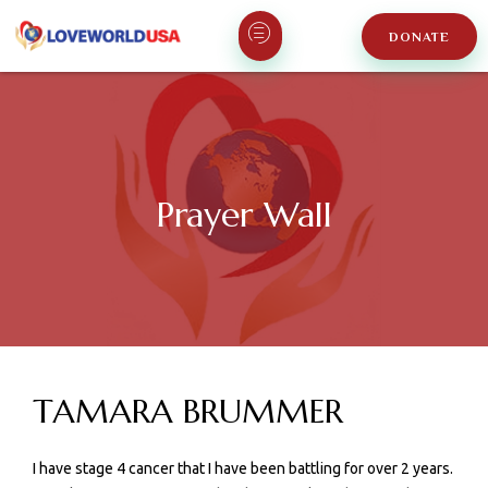
DONATE
Prayer Wall
TAMARA BRUMMER
I have stage 4 cancer that I have been battling for over 2 years.