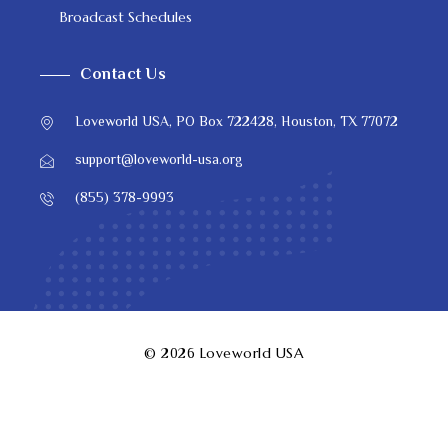
Broadcast Schedules
Contact Us
Loveworld USA, PO Box 722428, Houston, TX 77072
support@loveworld-usa.org
(855) 378-9993
© 2026
Loveworld USA