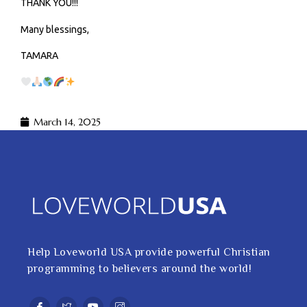
THANK YOU!!!
Many blessings,
TAMARA
March 14, 2025
Help Loveworld USA provide powerful Christian
programming to believers around the world!