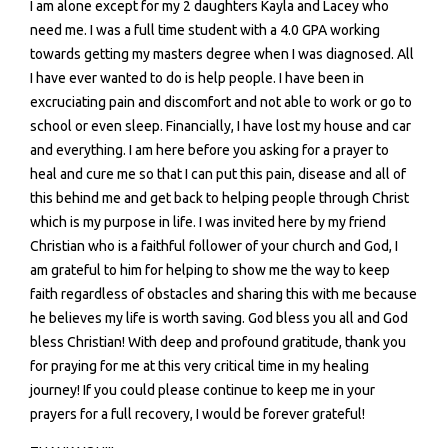
I am alone except for my 2 daughters Kayla and Lacey who
need me. I was a full time student with a 4.0 GPA working
towards getting my masters degree when I was diagnosed. All
I have ever wanted to do is help people. I have been in
excruciating pain and discomfort and not able to work or go to
school or even sleep. Financially, I have lost my house and car
and everything. I am here before you asking for a prayer to
heal and cure me so that I can put this pain, disease and all of
this behind me and get back to helping people through Christ
which is my purpose in life. I was invited here by my friend
Christian who is a faithful follower of your church and God, I
am grateful to him for helping to show me the way to keep
faith regardless of obstacles and sharing this with me because
he believes my life is worth saving. God bless you all and God
bless Christian! With deep and profound gratitude, thank you
for praying for me at this very critical time in my healing
journey! If you could please continue to keep me in your
prayers for a full recovery, I would be forever grateful!