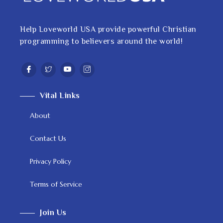
Help Loveworld USA provide powerful Christian
programming to believers around the world!
Vital Links
About
Contact Us
Privacy Policy
Terms of Service
Join Us