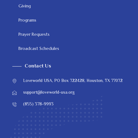
Giving
Programs
Prayer Requests
Broadcast Schedules
Contact Us
Loveworld USA, PO Box 722428, Houston, TX 77072
support@loveworld-usa.org
(855) 378-9993