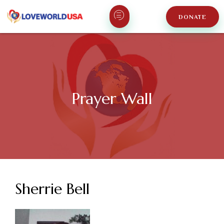
DONATE
Prayer Wall
Sherrie Bell