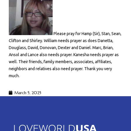
Please pray for Hamp (Sir), Stan, Sean,
Clifton and Shirley. William needs prayer as does Danetta,
Douglass, David, Donovan, Dexter and Daniel. Marc, Brian,
Ansol and Lance also needs prayer. Kanesha needs prayer as
well. Their friends, family members, associates, affiliates,
neighbors and relatives also need prayer. Thank you very
much.
March 5, 2025