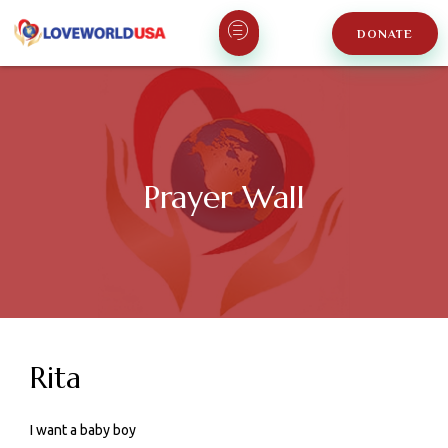
DONATE
Prayer Wall
Rita
I want a baby boy