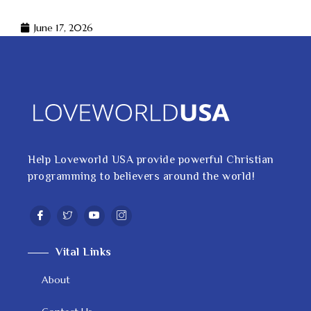
June 17, 2026
Help Loveworld USA provide powerful Christian
programming to believers around the world!
Vital Links
About