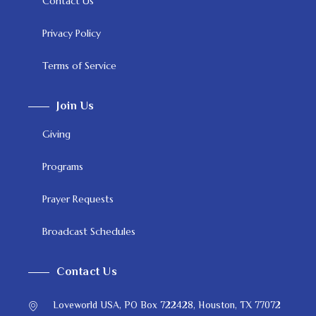
Contact Us
Privacy Policy
Terms of Service
Join Us
Giving
Programs
Prayer Requests
Broadcast Schedules
Contact Us
Loveworld USA, PO Box 722428, Houston, TX 77072