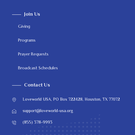
Join Us
Giving
Programs
Prayer Requests
Broadcast Schedules
Contact Us
Loveworld USA, PO Box 722428, Houston, TX 77072
support@loveworld-usa.org
(855) 378-9993