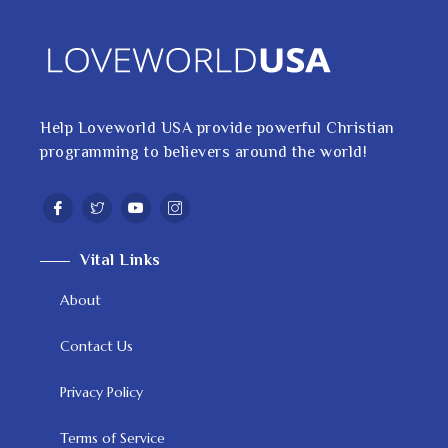
Help Loveworld USA provide powerful Christian
programming to believers around the world!
Vital Links
About
Contact Us
Privacy Policy
Terms of Service