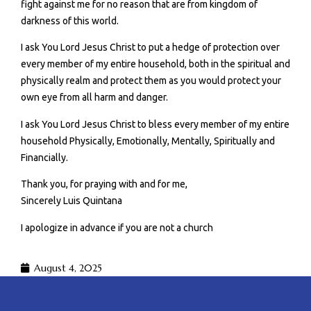
fight against me for no reason that are from kingdom of
darkness of this world.
I ask You Lord Jesus Christ to put a hedge of protection over
every member of my entire household, both in the spiritual and
physically realm and protect them as you would protect your
own eye from all harm and danger.
I ask You Lord Jesus Christ to bless every member of my entire
household Physically, Emotionally, Mentally, Spiritually and
Financially.
Thank you, for praying with and for me,
Sincerely Luis Quintana
I apologize in advance if you are not a church
August 4, 2025