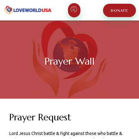
DONATE
Prayer Wall
Prayer Request
Lord Jesus Christ battle & fight against those who battle &