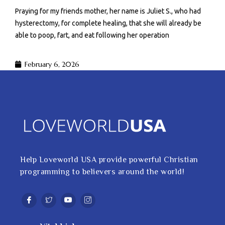
Praying for my friends mother, her name is Juliet S., who had
hysterectomy, for complete healing, that she will already be
able to poop, fart, and eat following her operation
February 6, 2026
Help Loveworld USA provide powerful Christian
programming to believers around the world!