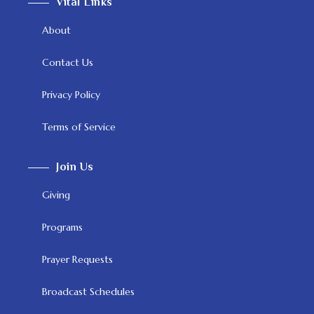
Vital Links
About
Contact Us
Privacy Policy
Terms of Service
Join Us
Giving
Programs
Prayer Requests
Broadcast Schedules