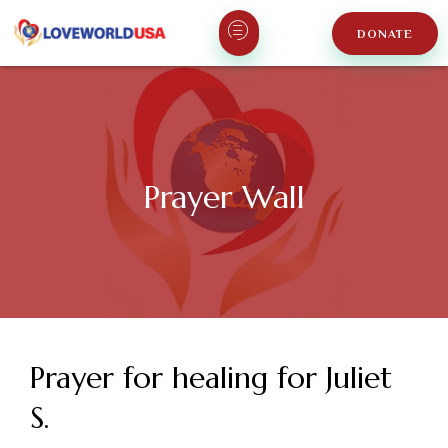
DONATE
Prayer Wall
Prayer for healing for Juliet
S.