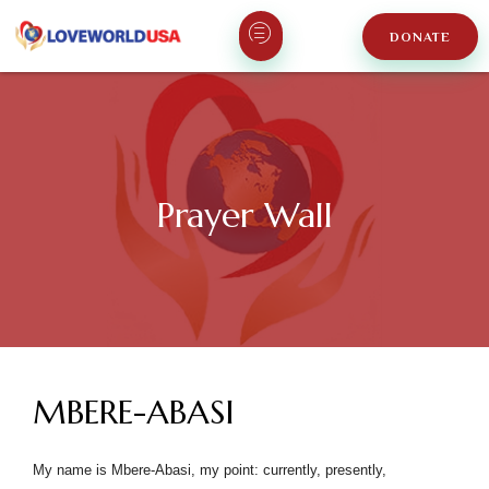
DONATE
Prayer Wall
MBERE-ABASI
My name is Mbere-Abasi, my point: currently, presently,