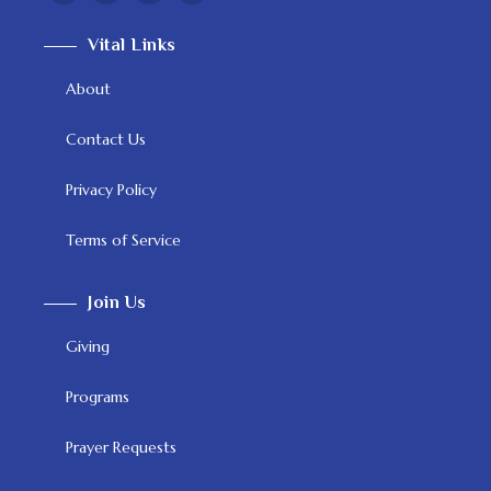
Vital Links
About
Contact Us
Privacy Policy
Terms of Service
Join Us
Giving
Programs
Prayer Requests