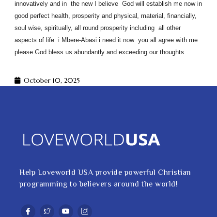
innovatively and in the new I believe God will establish me now in
good perfect health, prosperity and physical, material, financially,
soul wise, spiritually, all round prosperity including all other
aspects of life i Mbere-Abasi i need it now you all agree with me
please God bless us abundantly and exceeding our thoughts
October 10, 2025
Help Loveworld USA provide powerful Christian
programming to believers around the world!