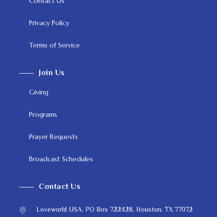
Contact Us
Privacy Policy
Terms of Service
Join Us
Giving
Programs
Prayer Requests
Broadcast Schedules
Contact Us
Loveworld USA, PO Box 722428, Houston, TX 77072