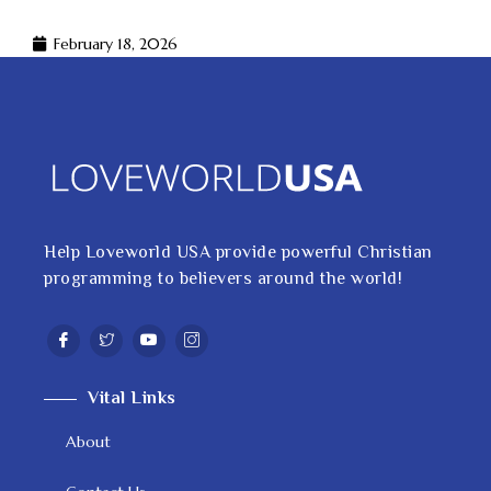
February 18, 2026
Help Loveworld USA provide powerful Christian
programming to believers around the world!
Vital Links
About