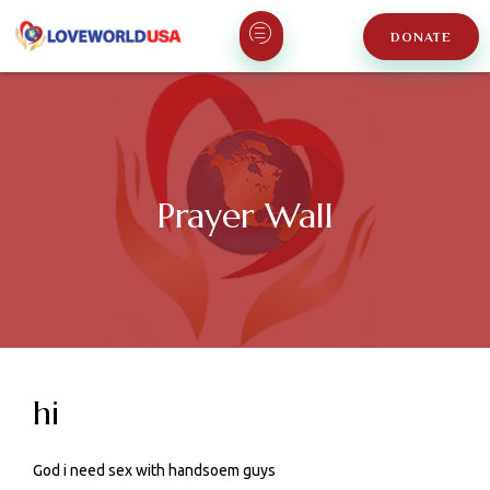
DONATE
Prayer Wall
hi
God i need sex with handsoem guys