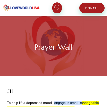
DONATE
Prayer Wall
hi
To help lift a depressed mood,
engage in small, manageable