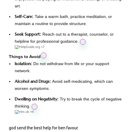
art.
Self-Care
:
Take a warm bath, practice meditation, or
maintain a routine to provide structure.
Seek Support
:
Reach out to a therapist, counselor, or
helpline for professional guidance.
HelpGuide.org
+7
Things to Avoid
Isolation
:
Do not withdraw from life or your support
network.
Alcohol and Drugs
:
Avoid self-medicating, which can
worsen symptoms.
Dwelling on Negativity
:
Try to break the cycle of negative
thinking.
nhs.uk
+4
god send the best help for ben favour