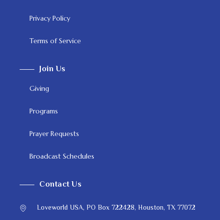
Privacy Policy
Terms of Service
Join Us
Giving
Programs
Prayer Requests
Broadcast Schedules
Contact Us
Loveworld USA, PO Box 722428, Houston, TX 77072