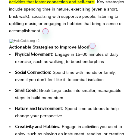
activities that foster connection and self-care
. Key strategies
include spending time in nature, exercising (even a short,
brisk walk), socializing with supportive people, listening to
uplifting music, or engaging in hobbies that bring a sense of
accomplishment.
HelpGuide.org
+2
Actionable Strategies to Improve Mood
Physical Movement
:
Engage in 15–30 minutes of daily
exercise, such as walking, to boost endorphins.
Social Connection
:
Spend time with friends or family,
even if you don’t feel like it, to combat isolation.
Small Goals
:
Break large tasks into smaller, manageable
steps to build momentum.
Nature and Environment
:
Spend time outdoors to help
change your perspective.
Creativity and Hobbies
:
Engage in activities you used to
enjoy, such as playing an instrument, reading, or creating