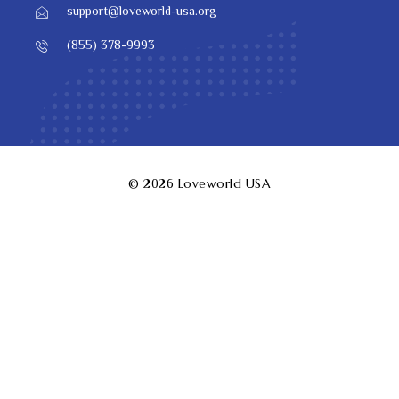
support@loveworld-usa.org
(855) 378-9993
© 2026
Loveworld USA