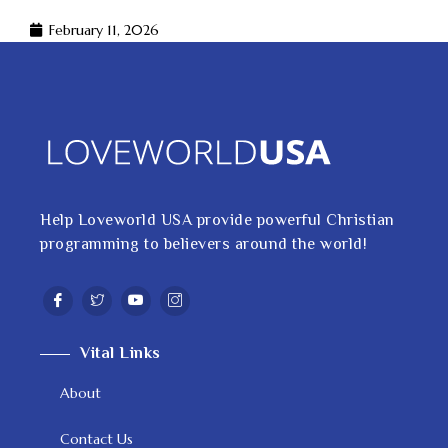
February 11, 2026
Help Loveworld USA provide powerful Christian
programming to believers around the world!
Vital Links
About
Contact Us