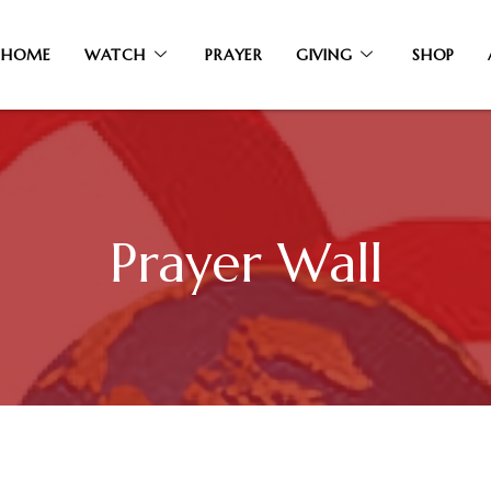
HOME
WATCH
PRAYER
GIVING
SHOP
Prayer Wall