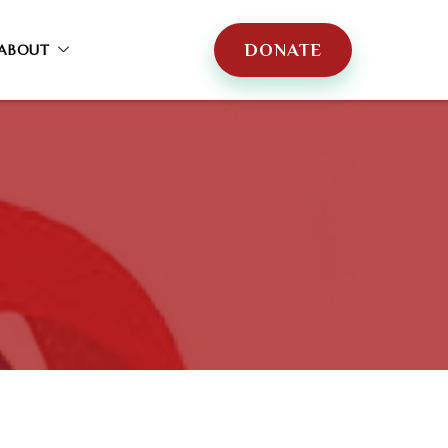
DONATE
ABOUT