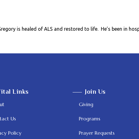
egory is healed of ALS and restored to life. He’s been in hos
ital Links
Join Us
ut
Giving
tact Us
Programs
acy Policy
Prayer Requests