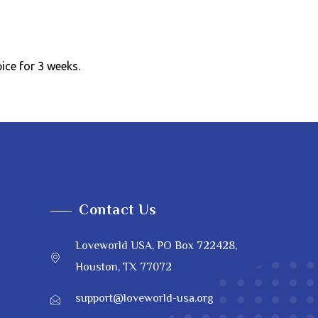
pice for 3 weeks.
Contact Us
Loveworld USA, PO Box 722428,
Houston, TX 77072
support@loveworld-usa.org