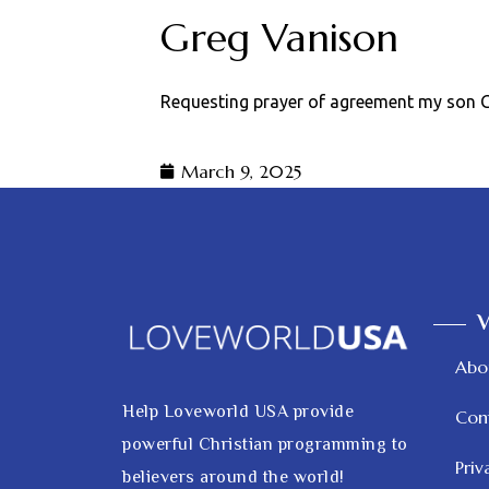
Greg Vanison
Requesting prayer of agreement my son Gr
March 9, 2025
V
Abo
Help Loveworld USA provide
Con
powerful Christian programming to
Priv
believers around the world!