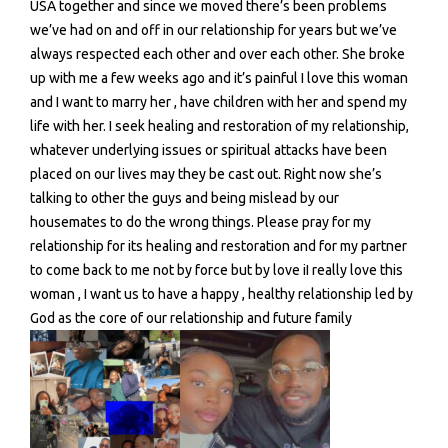
USA together and since we moved there’s been problems
we’ve had on and off in our relationship for years but we’ve
always respected each other and over each other. She broke
up with me a few weeks ago and it’s painful I love this woman
and I want to marry her , have children with her and spend my
life with her. I seek healing and restoration of my relationship,
whatever underlying issues or spiritual attacks have been
placed on our lives may they be cast out. Right now she’s
talking to other the guys and being mislead by our
housemates to do the wrong things. Please pray for my
relationship for its healing and restoration and for my partner
to come back to me not by force but by love iI really love this
woman , I want us to have a happy , healthy relationship led by
God as the core of our relationship and future family