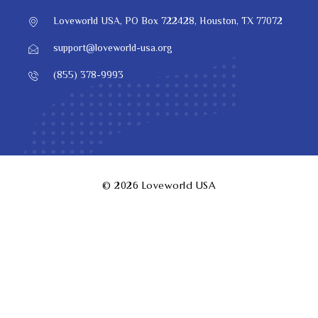
Loveworld USA, PO Box 722428, Houston, TX 77072
support@loveworld-usa.org
(855) 378-9993
© 2026
Loveworld USA