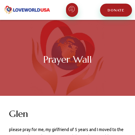
DONATE
Prayer Wall
Glen
please pray for me, my girlfriend of 5 years and I moved to the