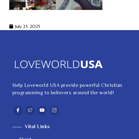
July 23, 2025
Help Loveworld USA provide powerful Christian
programming to believers around the world!
Vital Links
About