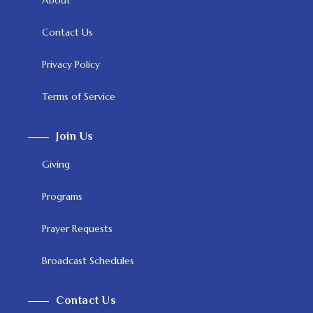
Contact Us
Privacy Policy
Terms of Service
Join Us
Giving
Programs
Prayer Requests
Broadcast Schedules
Contact Us