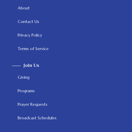
About
Contact Us
Privacy Policy
Terms of Service
Join Us
Giving
Programs
Prayer Requests
Broadcast Schedules