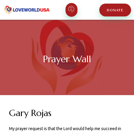
DONATE
Prayer Wall
Gary Rojas
My prayer request is that the Lord would help me succeed in