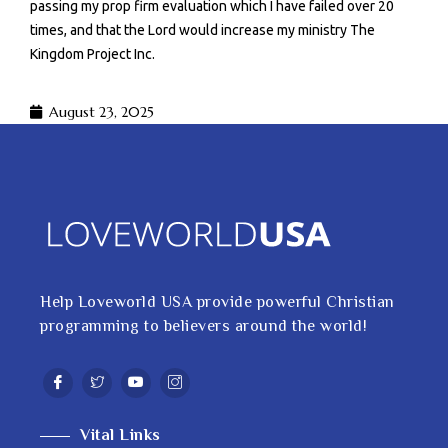
passing my prop firm evaluation which I have failed over 20
times, and that the Lord would increase my ministry The
Kingdom Project Inc.
August 23, 2025
Help Loveworld USA provide powerful Christian
programming to believers around the world!
Vital Links