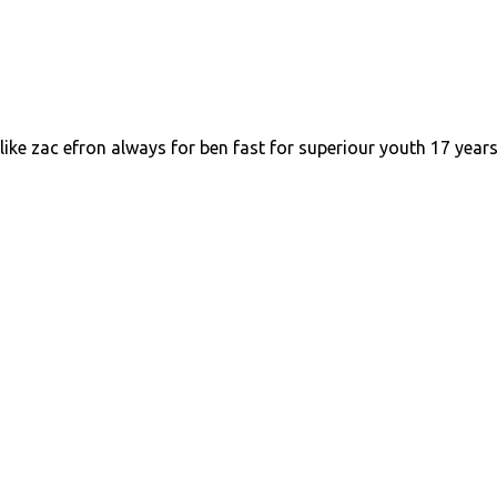
like zac efron always for ben fast for superiour youth 17 year