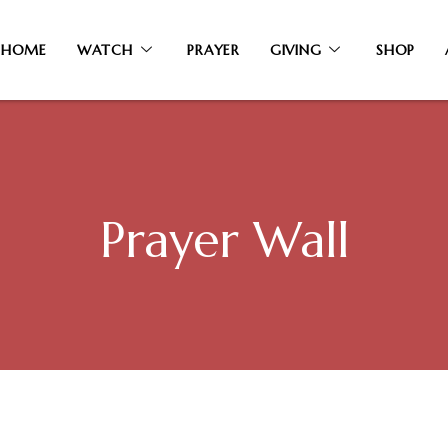
HOME
WATCH
PRAYER
GIVING
SHOP
Prayer Wall