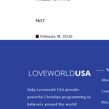
FAST
February 18, 2026
V
Abo
Help Loveworld USA provide
Con
powerful Christian programming to
Priv
believers around the world!