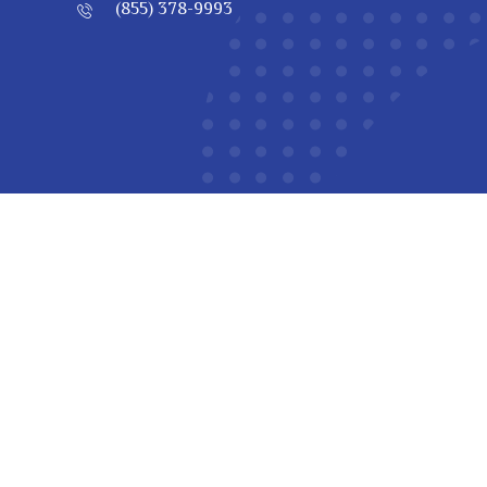
(855) 378-9993