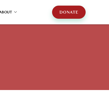
DONATE
ABOUT