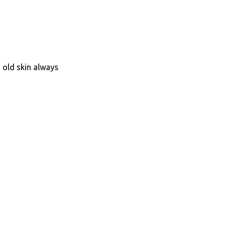
s old skin always