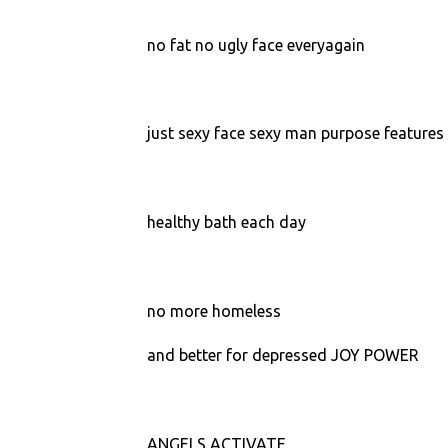
no fat no ugly face everyagain
just sexy face sexy man purpose features 
healthy bath each day
no more homeless
and better for depressed JOY POWER
ANGELS ACTIVATE