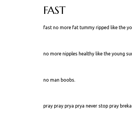
FAST
fast no more fat tummy ripped like the y
no more nipples healthy like the young sur
no man boobs.
pray pray prya prya never stop pray bre