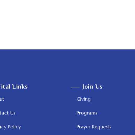
ital Links
Join Us
ut
Giving
tact Us
Programs
acy Policy
Prayer Requests