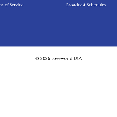
s of Service
Broadcast Schedules
© 2026
Loveworld USA