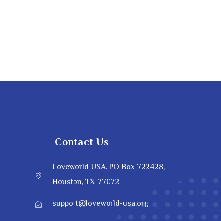
Contact Us
Loveworld USA, PO Box 722428,
Houston, TX 77072
support@loveworld-usa.org