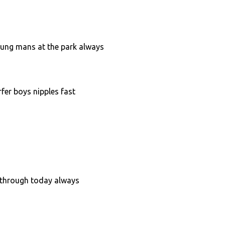
oung mans at the park always
fer boys nipples fast
kathrough today always