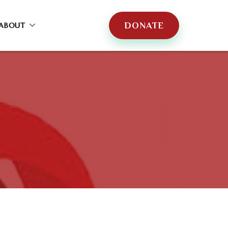
DONATE
ABOUT