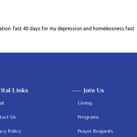
ation. fast 40 days for my depression and homelessness fast
ital Links
Join Us
ut
Giving
tact Us
Programs
acy Policy
Prayer Requests