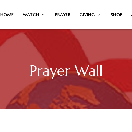
HOME
WATCH
PRAYER
GIVING
SHOP
Prayer Wall