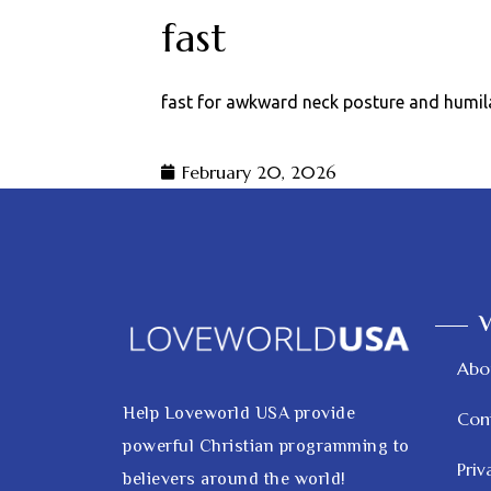
fast
fast for awkward neck posture and humil
February 20, 2026
V
Abo
Help Loveworld USA provide
Con
powerful Christian programming to
Priv
believers around the world!