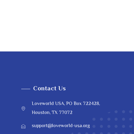
Contact Us
Loveworld USA, PO Box 722428,
Houston, TX 77072
support@loveworld-usa.org