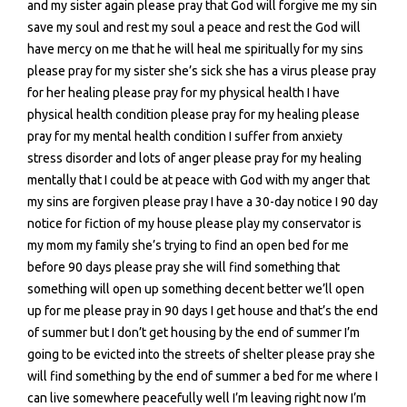
and my sister again please pray that God will forgive me my sin
save my soul and rest my soul a peace and rest the God will
have mercy on me that he will heal me spiritually for my sins
please pray for my sister she’s sick she has a virus please pray
for her healing please pray for my physical health I have
physical health condition please pray for my healing please
pray for my mental health condition I suffer from anxiety
stress disorder and lots of anger please pray for my healing
mentally that I could be at peace with God with my anger that
my sins are forgiven please pray I have a 30-day notice I 90 day
notice for fiction of my house please play my conservator is
my mom my family she’s trying to find an open bed for me
before 90 days please pray she will find something that
something will open up something decent better we’ll open
up for me please pray in 90 days I get house and that’s the end
of summer but I don’t get housing by the end of summer I’m
going to be evicted into the streets of shelter please pray she
will find something by the end of summer a bed for me where I
can live somewhere peacefully well I’m leaving right now I’m