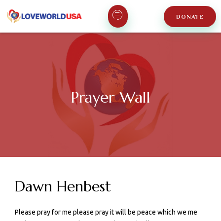
DONATE
Prayer Wall
Dawn Henbest
Please pray for me please pray it will be peace which we me