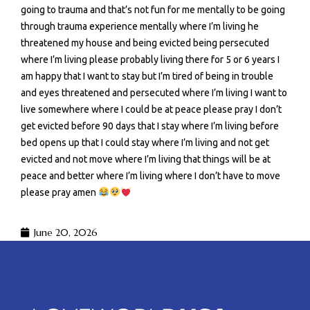
going to trauma and that’s not fun for me mentally to be going
through trauma experience mentally where I’m living he
threatened my house and being evicted being persecuted
where I’m living please probably living there for 5 or 6 years I
am happy that I want to stay but I’m tired of being in trouble
and eyes threatened and persecuted where I’m living I want to
live somewhere where I could be at peace please pray I don’t
get evicted before 90 days that I stay where I’m living before
bed opens up that I could stay where I’m living and not get
evicted and not move where I’m living that things will be at
peace and better where I’m living where I don’t have to move
please pray amen
June 20, 2026