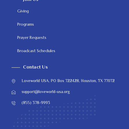
Giving
Programs
Prayer Requests
Broadcast Schedules
Contact Us
Loveworld USA, PO Box 722428, Houston, TX 77072
support@loveworld-usa.org
(855) 378-9993