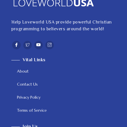
Help Loveworld USA provide powerful Christian
programming to believers around the world!
Vital Links
About
Contact Us
Privacy Policy
Terms of Service
Join Us