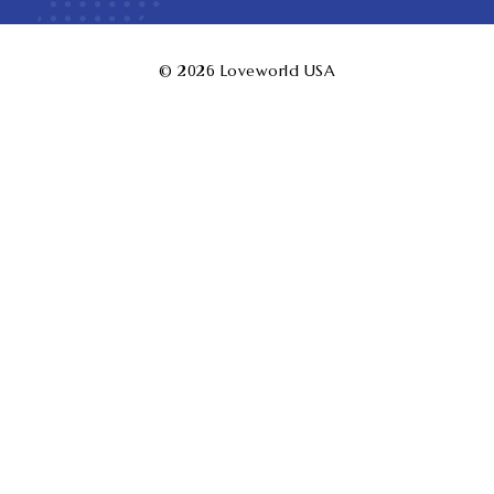
© 2026
Loveworld USA