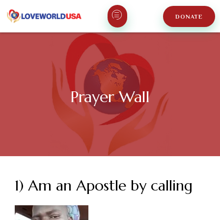
DONATE
Prayer Wall
1) Am an Apostle by calling