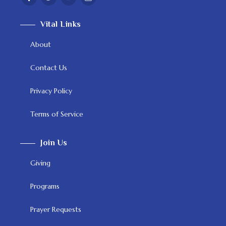
Vital Links
About
Contact Us
Privacy Policy
Terms of Service
Join Us
Giving
Programs
Prayer Requests