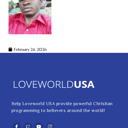
February 24, 2026
Help Loveworld USA provide powerful Christian
programming to believers around the world!